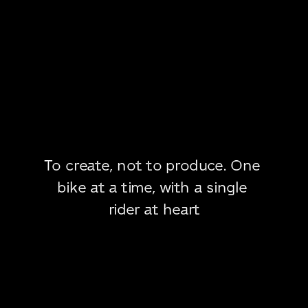
To create, not to produce. One 
bike at a time, with a single 
rider at heart