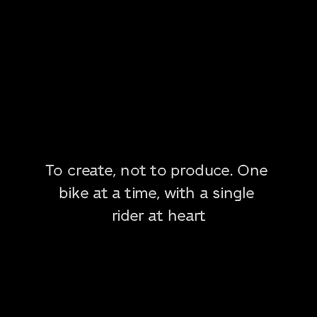
To create, not to produce. One 
bike at a time, with a single 
rider at heart