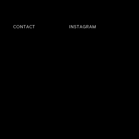
CONTACT
INSTAGRAM