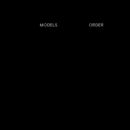
MODELS
ORDER